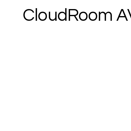
CloudRoom A