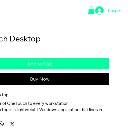
Log In
ct Page
ch Desktop
Add to Cart
Buy Now
ktop
r of OneTouch to every workstation.
p is a lightweight Windows application that lives in 
, providing instant access to your most important 
ools, room controls, and productivity resources without 