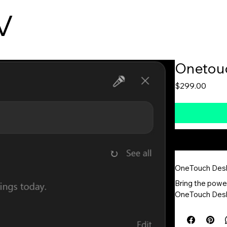
V
Products
About
Contact
Produ
Onetou
Price
$299.00
OneTouch Des
Bring the powe
OneTouch Deskto
the system tray
collaboration t