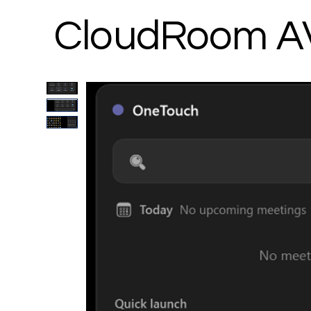
CloudRoom A