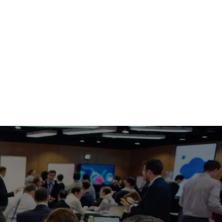
ble Experience
 – Configure shortcuts, launch options, 
ces to match your organization's workflow.
ce Rooms
paces
Offices
ms
rk Environments
 Workstations
anaged Deployments
 Desktop?
ching for applications, bookmarks, meeting links, and 
ces, OneTouch Desktop places everything users need 
easy-to-access interface. Whether launching a Teams 
ting a display, accessing support, or interacting with 
 assistant, OneTouch Desktop reduces friction and helps 
ected faster.
g the purchase you will receive an email with a direct 
, once you install the application you will receive an 