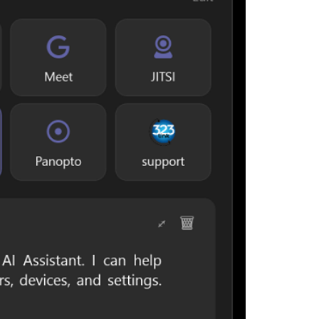
interrupting yo
Designed for c
everyday users
launcher for m
assistance.
Key Features
System Tr
Windows no
One-Click
Google Mee
Quick Acc
websites, 
Display & 
managemen
Integrated
devices, d
interface.
Meeting 
informatio
Support In
assistance