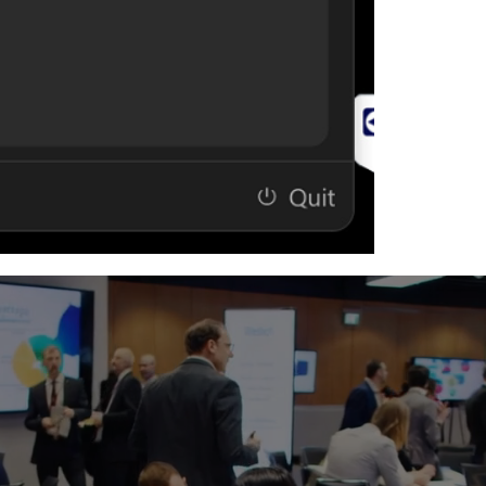
Customiza
and resour
Ideal For
Conferen
Meeting S
Executive 
Classroo
Hybrid Wo
Corporate
AV & IT M
Why OneTouch
Instead of sear
support resour
into a single, 
meeting, connec
the built-in AI
users get conn
After completin
link to download