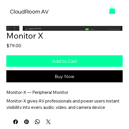
CloudRoom AV
Monitor X
Price
$79.00
Add to Cart
Buy Now
Monitor-X — Peripheral Monitor
Monitor-X gives AV professionals and power users instant 
visibility into every audio, video, and camera device 
connected to a Windows system.
Designed for troubleshooting, system validation, and day-
to-day monitoring, Monitor-X automatically detects 